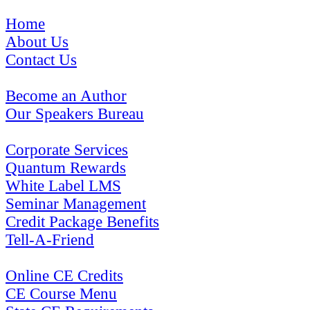
Home
About Us
Contact Us
Become an Author
Our Speakers Bureau
Corporate Services
Quantum Rewards
White Label LMS
Seminar Management
Credit Package Benefits
Tell-A-Friend
Online CE Credits
CE Course Menu