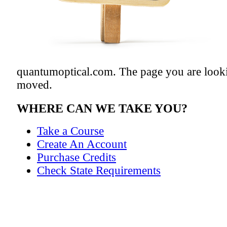
quantumoptical.com. The page you are looki
moved.
WHERE CAN WE TAKE YOU?
Take a Course
Create An Account
Purchase Credits
Check State Requirements