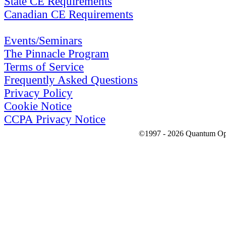
State CE Requirements
Canadian CE Requirements
Events/Seminars
The Pinnacle Program
Terms of Service
Frequently Asked Questions
Privacy Policy
Cookie Notice
CCPA Privacy Notice
©1997 - 2026 Quantum Optic