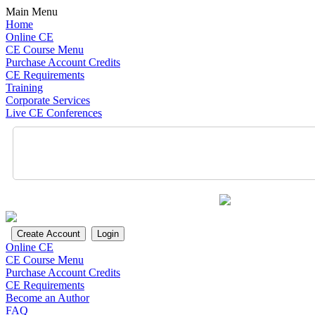
Main Menu
Home
Online CE
CE Course Menu
Purchase Account Credits
CE Requirements
Training
Corporate Services
Live CE Conferences
Online CE
CE Course Menu
Purchase Account Credits
CE Requirements
Become an Author
FAQ