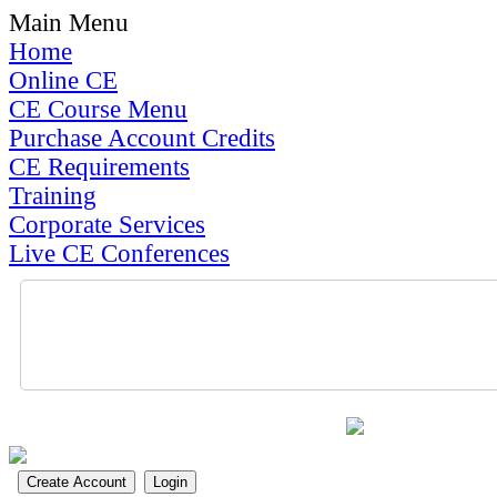
Main Menu
Home
Online CE
CE Course Menu
Purchase Account Credits
CE Requirements
Training
Corporate Services
Live CE Conferences