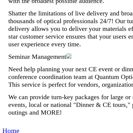
with the broadest possible audience.
Shatter the limitations of live delivery and br
thousands of optical professionals 24/7! Our t
delivery allows you to deliver your materials ef
star customer service ensures that your users e
user experience every time.
Seminar Management
Need help planning your next CE event or din
conference coordination team at Quantum Optic
This service is perfect for vendors, organizati
We can provide turn-key packages for large or 
events, local or national "Dinner & CE tours," 
outings and MORE!
Home