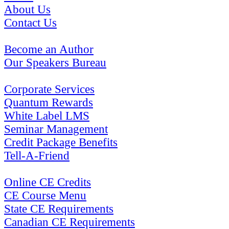
About Us
Contact Us
Become an Author
Our Speakers Bureau
Corporate Services
Quantum Rewards
White Label LMS
Seminar Management
Credit Package Benefits
Tell-A-Friend
Online CE Credits
CE Course Menu
State CE Requirements
Canadian CE Requirements