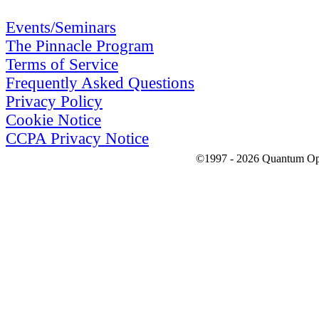
Events/Seminars
The Pinnacle Program
Terms of Service
Frequently Asked Questions
Privacy Policy
Cookie Notice
CCPA Privacy Notice
©1997 - 2026 Quantum Optic