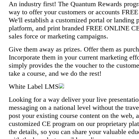
An industry first! The Quantum Rewards progra
way to offer your customers or accounts FRE
We'll establish a customized portal or landing
platform, and print branded FREE ONLINE CE 
sales force or marketing campaigns.
Give them away as prizes. Offer them as purch
Incorporate them in your current marketing eff
simply provides the the voucher to the customer
take a course, and we do the rest!
White Label LMS
Looking for a way deliver your live presentati
messaging on a national level without the tra
post your existing course content on the web, 
customized CE program on our proprietary plat
the details, so you can share your valuable ed