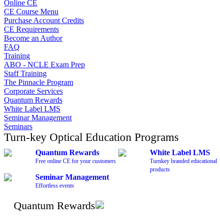
Online CE
CE Course Menu
Purchase Account Credits
CE Requirements
Become an Author
FAQ
Training
ABO - NCLE Exam Prep
Staff Training
The Pinnacle Program
Corporate Services
Quantum Rewards
White Label LMS
Seminar Management
Seminars
Turn-key Optical Education Programs
Quantum Rewards
White Label LMS
Free online CE for your customers
Turnkey branded educational
products
Seminar Management
Effortless events
Quantum Rewards