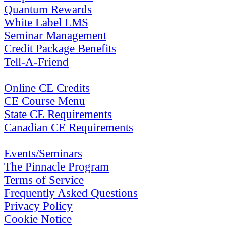
Quantum Rewards
White Label LMS
Seminar Management
Credit Package Benefits
Tell-A-Friend
Online CE Credits
CE Course Menu
State CE Requirements
Canadian CE Requirements
Events/Seminars
The Pinnacle Program
Terms of Service
Frequently Asked Questions
Privacy Policy
Cookie Notice