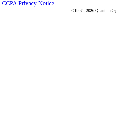
CCPA Privacy Notice
©1997 - 2026 Quantum Optic