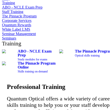
Training
ABO - NCLE Exam Prep
Staff Training
The Pinnacle Program
Corporate Services
Quantum Rewards
White Label LMS
Seminar Management
Seminars
Training
ABO - NCLE Exam
The Pinnacle Progr
Prep
Optical skills training
Study modules for exams
The Pinnacle Program
Online
Skills training on-demand
Professional Training
Quantum Optical offers a wide variety of caree
skills training to help you or your staff develo