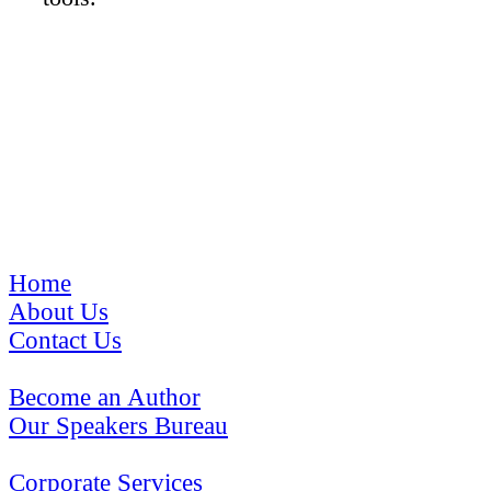
The Pinnacle Program
Home
About Us
Contact Us
Become an Author
Our Speakers Bureau
Corporate Services