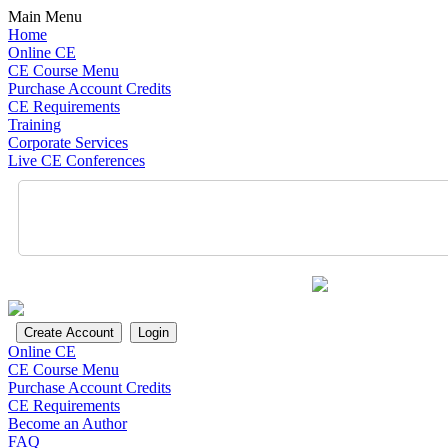
Main Menu
Home
Online CE
CE Course Menu
Purchase Account Credits
CE Requirements
Training
Corporate Services
Live CE Conferences
Online CE
CE Course Menu
Purchase Account Credits
CE Requirements
Become an Author
FAQ