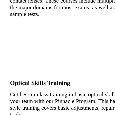
contact lenses. These courses include multip
the major domains for most exams, as well as
sample tests.
EXAM PREP MODULE
Optical Skills Training
Get best-in-class training in basic optical skill
your team with our Pinnacle Program. This h
style training covers basic adjustments, repair
tools.