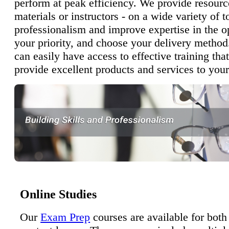
perform at peak efficiency. We provide resourc
materials or instructors - on a wide variety of t
professionalism and improve expertise in the o
your priority, and choose your delivery method
can easily have access to effective training tha
provide excellent products and services to your
Online Studies
Our
Exam Prep
courses are available for both