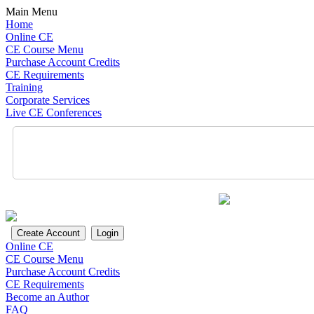
Main Menu
Home
Online CE
CE Course Menu
Purchase Account Credits
CE Requirements
Training
Corporate Services
Live CE Conferences
Online CE
CE Course Menu
Purchase Account Credits
CE Requirements
Become an Author
FAQ