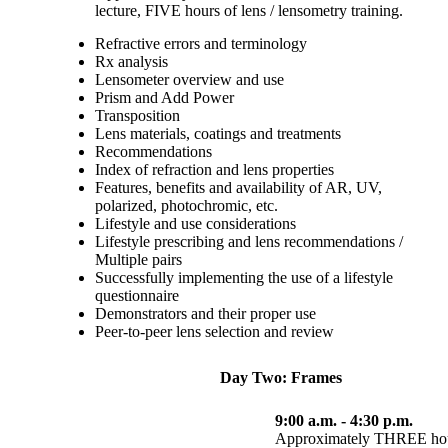
lecture, FIVE hours of lens / lensometry training.
Refractive errors and terminology
Rx analysis
Lensometer overview and use
Prism and Add Power
Transposition
Lens materials, coatings and treatments
Recommendations
Index of refraction and lens properties
Features, benefits and availability of AR, UV,
polarized, photochromic, etc.
Lifestyle and use considerations
Lifestyle prescribing and lens recommendations /
Multiple pairs
Successfully implementing the use of a lifestyle
questionnaire
Demonstrators and their proper use
Peer-to-peer lens selection and review
Day Two: Frames
9:00 a.m. - 4:30 p.m.
Approximately THREE hours