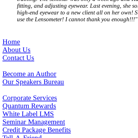
fitting, and adjusting eyewear. Last evening, she sol
high-end eyewear to a new client all on her own! 
use the Lensometer! I cannot thank you enough!!!"
Home
About Us
Contact Us
Become an Author
Our Speakers Bureau
Corporate Services
Quantum Rewards
White Label LMS
Seminar Management
Credit Package Benefits
Tell-A-Friend