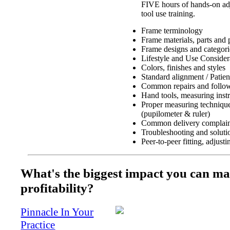
FIVE hours of hands-on adj
tool use training.
Frame terminology
Frame materials, parts and 
Frame designs and categori
Lifestyle and Use Consider
Colors, finishes and styles
Standard alignment / Patien
Common repairs and follow
Hand tools, measuring inst
Proper measuring techniques
(pupilometer & ruler)
Common delivery complain
Troubleshooting and soluti
Peer-to-peer fitting, adjust
What's the biggest impact you can ma
profitability?
Pinnacle In Your
Practice