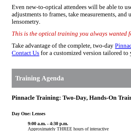
Even new-to-optical attendees will be able to u
adjustments to frames, take measurements, and 
lensometry.
This is the optical training you always wanted fo
Take advantage of the complete, two-day
Pinna
Contact Us
for a customized version tailored to y
Training Agenda
Pinnacle Training: Two-Day, Hands-On Tra
Day One: Lenses
9:00 a.m. - 4:30 p.m.
Approximately THREE hours of interactive