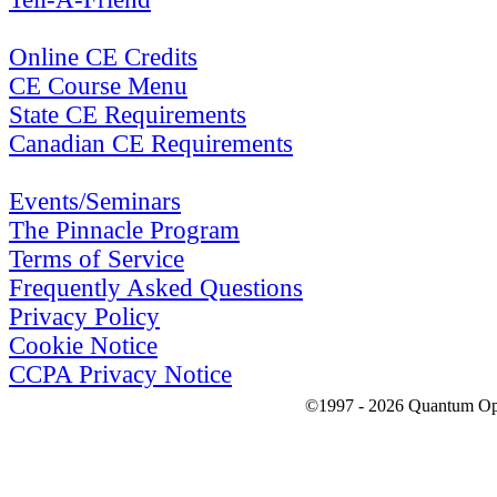
Online CE Credits
CE Course Menu
State CE Requirements
Canadian CE Requirements
Events/Seminars
The Pinnacle Program
Terms of Service
Frequently Asked Questions
Privacy Policy
Cookie Notice
CCPA Privacy Notice
©1997 - 2026 Quantum Optic