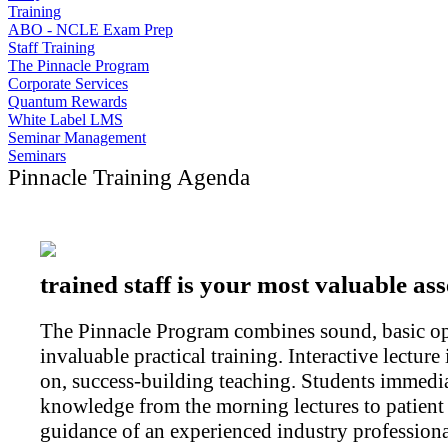
Training
ABO - NCLE Exam Prep
Staff Training
The Pinnacle Program
Corporate Services
Quantum Rewards
White Label LMS
Seminar Management
Seminars
Pinnacle Training Agenda
trained staff is your most valuable ass
The Pinnacle Program combines sound, basic opt
invaluable practical training. Interactive lectur
on, success-building teaching. Students immedi
knowledge from the morning lectures to patient 
guidance of an experienced industry professiona