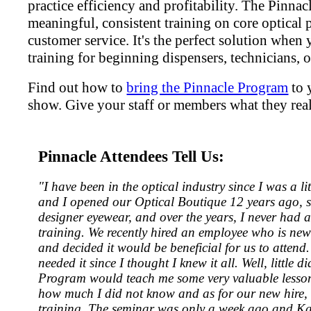
practice efficiency and profitability. The Pinna
meaningful, consistent training on core optical 
customer service. It's the perfect solution when
training for beginning dispensers, technicians, or
Find out how to
bring the Pinnacle Program
to 
show. Give your staff or members what they real
Pinnacle Attendees Tell Us:
"I have been in the optical industry since I was a l
and I opened our Optical Boutique 12 years ago, s
designer eyewear, and over the years, I never had 
training. We recently hired an employee who is new 
and decided it would be beneficial for us to attend. 
needed it since I thought I knew it all. Well, little 
Program would teach me some very valuable lessons
how much I did not know and as for our new hire, i
training. The seminar was only a week ago and Kat