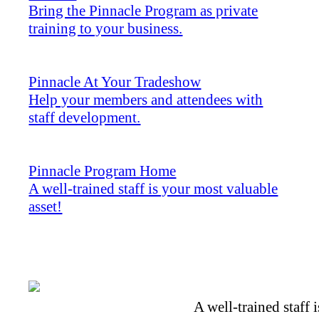
Bring the Pinnacle Program as private
training to your business.
Pinnacle At Your Tradeshow
Help your members and attendees with
staff development.
Pinnacle Program Home
A well-trained staff is your most valuable
asset!
A well-trained staff 