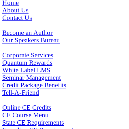
Home
About Us
Contact Us
Become an Author
Our Speakers Bureau
Corporate Services
Quantum Rewards
White Label LMS
Seminar Management
Credit Package Benefits
Tell-A-Friend
Online CE Credits
CE Course Menu
State CE Requirements