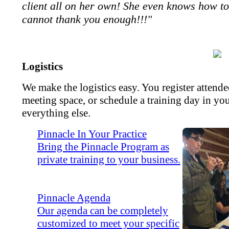
client all on her own! She even knows how to
cannot thank you enough!!!"
Logistics
We make the logistics easy. You register attend
meeting space, or schedule a training day in yo
everything else.
Pinnacle In Your Practice
Bring the Pinnacle Program as
private training to your business.
Pinnacle Agenda
Our agenda can be completely
customized to meet your specific