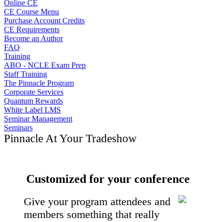
Online CE
CE Course Menu
Purchase Account Credits
CE Requirements
Become an Author
FAQ
Training
ABO - NCLE Exam Prep
Staff Training
The Pinnacle Program
Corporate Services
Quantum Rewards
White Label LMS
Seminar Management
Seminars
Pinnacle At Your Tradeshow
Customized for your conference
Give your program attendees and
members something that really