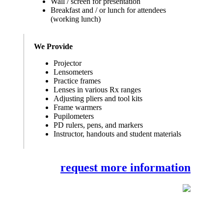
Wall / screen for presentation
Breakfast and / or lunch for attendees
(working lunch)
We Provide
Projector
Lensometers
Practice frames
Lenses in various Rx ranges
Adjusting pliers and tool kits
Frame warmers
Pupilometers
PD rulers, pens, and markers
Instructor, handouts and student materials
request more information