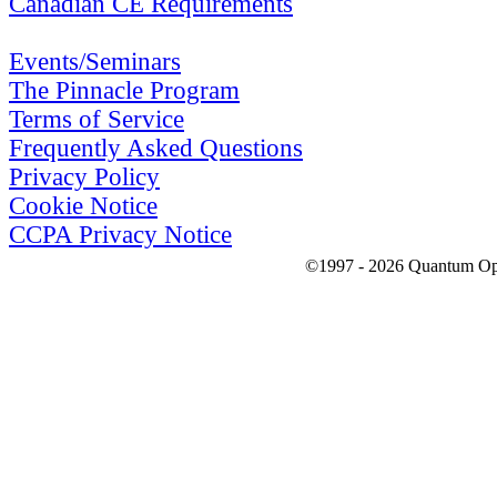
Canadian CE Requirements
Events/Seminars
The Pinnacle Program
Terms of Service
Frequently Asked Questions
Privacy Policy
Cookie Notice
CCPA Privacy Notice
©1997 - 2026 Quantum Optic