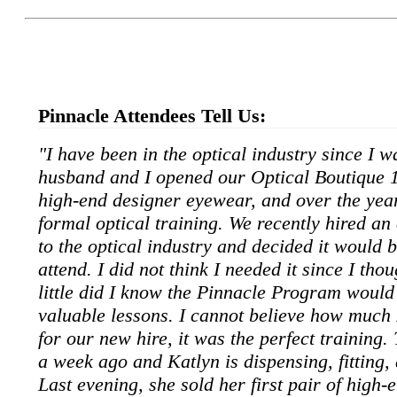
View the
Pinnacle Attendees Tell Us:
"I have been in the optical industry since I wa
husband and I opened our Optical Boutique 1
high-end designer eyewear, and over the yea
formal optical training. We recently hired a
to the optical industry and decided it would b
attend. I did not think I needed it since I thou
little did I know the Pinnacle Program woul
valuable lessons. I cannot believe how much 
for our new hire, it was the perfect training
a week ago and Katlyn is dispensing, fitting,
Last evening, she sold her first pair of high