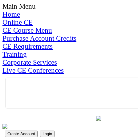
Main Menu
Home
Online CE
CE Course Menu
Purchase Account Credits
CE Requirements
Training
Corporate Services
Live CE Conferences