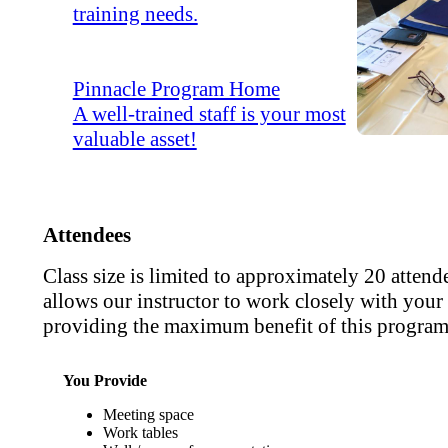
training needs.
Pinnacle Program Home
A well-trained staff is your most
valuable asset!
Attendees
Class size is limited to approximately 20 attend
allows our instructor to work closely with your s
providing the maximum benefit of this program
You Provide
Meeting space
Work tables