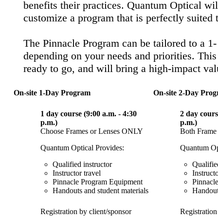
benefits their practices. Quantum Optical wil
customize a program that is perfectly suited 
The Pinnacle Program can be tailored to a 1-
depending on your needs and priorities. This
ready to go, and will bring a high-impact va
On-site 1-Day Program
On-site 2-Day Pro
1 day course (9:00 a.m. - 4:30
2 day cours
p.m.)
p.m.)
Choose Frames or Lenses ONLY
Both Frame
Quantum Optical Provides:
Quantum Opt
Qualified instructor
Qualifie
Instructor travel
Instructo
Pinnacle Program Equipment
Pinnacl
Handouts and student materials
Handouts
Registration by client/sponsor
Registration